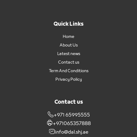
Quick Links
Home
About Us
Latest news
Contact us
Term And Conditions
Privacy Policy
Contact us
+971 65995555
+971065357888
info@dal.shj.ae