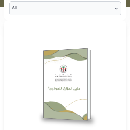
Guide to Model
Farms
Browse The File