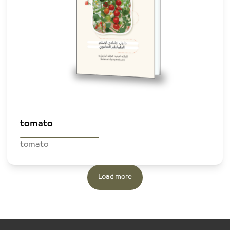
Browse The File
tomato
tomato
Load more