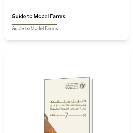
Guide to Model Farms
Guide to Model Farms
Wheat
cultivation
guide in UAE
Browse The File