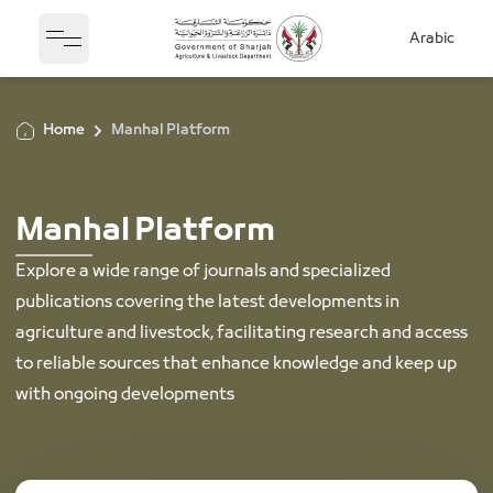
Arabic
Open sidebar
Home
Manhal Platform
Manhal Platform
Explore a wide range of journals and specialized
publications covering the latest developments in
agriculture and livestock, facilitating research and access
to reliable sources that enhance knowledge and keep up
with ongoing developments