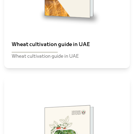
Wheat cultivation guide in UAE
Wheat cultivation guide in UAE
tomato