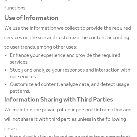
functions.
Use of Information
We use the information we collect to provide the required
services on the site and customize the content according
to user trends, among other uses:
Enhance your experience and provide the required
services.
Study and analyze your responses and interaction with
our services.
Customize ad content, analyze data, and detect usage
patterns.
Information Sharing with Third Parties
We maintain the privacy of your personal information and
will not share it with third parties unless in the following
cases: