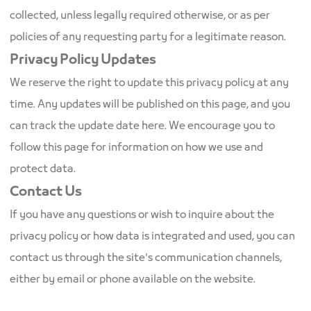
collected, unless legally required otherwise, or as per
policies of any requesting party for a legitimate reason.
Privacy Policy Updates
We reserve the right to update this privacy policy at any
time. Any updates will be published on this page, and you
can track the update date here. We encourage you to
follow this page for information on how we use and
protect data.
Contact Us
If you have any questions or wish to inquire about the
privacy policy or how data is integrated and used, you can
contact us through the site's communication channels,
either by email or phone available on the website.