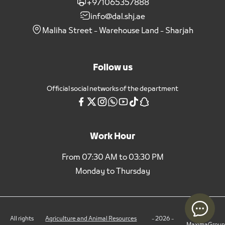
+971065357888
info@dal.shj.ae
Maliha Street - Warehouse Land - Sharjah
Follow us
Official social networks of the department
Work Hour
From 07:30 AM to 03:30 PM
Monday to Thursday
All rights
Agriculture and Animal Resources
- 2026 -
MaximaGroup