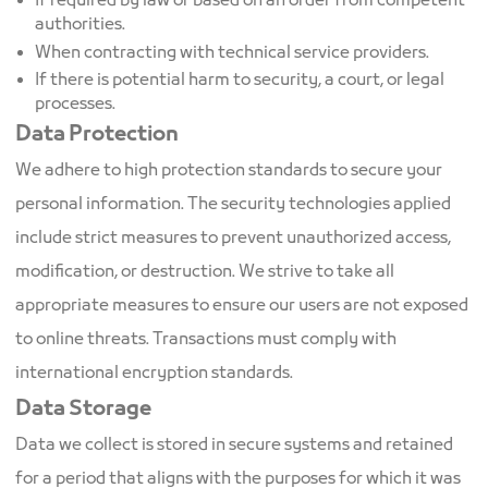
If required by law or based on an order from competent
authorities.
When contracting with technical service providers.
If there is potential harm to security, a court, or legal
processes.
Data Protection
We adhere to high protection standards to secure your
personal information. The security technologies applied
include strict measures to prevent unauthorized access,
modification, or destruction. We strive to take all
appropriate measures to ensure our users are not exposed
to online threats. Transactions must comply with
international encryption standards.
Data Storage
Data we collect is stored in secure systems and retained
for a period that aligns with the purposes for which it was