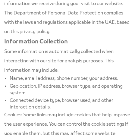
information we receive during your visit to our website.
The Department of Personal Data Protection complies
with the laws and regulations applicable in the UAE, based
on this privacy policy.
Information Collection
Some information is automatically collected when
interacting with our site for analysis purposes. This
information may include:
Name, email address, phone number, your address.
Geolocation, IP address, browser type, and operating
system.
Connected device type, browser used, and other
interaction details.
Cookies: Some links may include cookies that help improve
the user experience. You can control the cookie settings if
you enable them, but this may affect some website