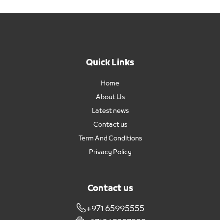
Quick Links
Home
About Us
Latest news
Contact us
Term And Conditions
Privacy Policy
Contact us
+971 65995555