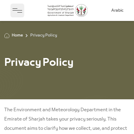
Arabic
Open sidebar
Home
Privacy Policy
Privacy Policy
The Environment and Meteorology Department in the
Emirate of Sharjah takes your privacy seriously. This
document aims to clarify how we collect, use, and protect